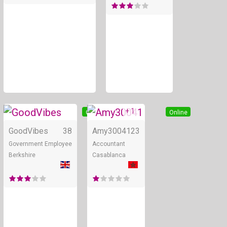
+ 1
Online
Online
GoodVibes
38
Amy30041
23
Government Employee
Accountant
Berkshire
Casablanca