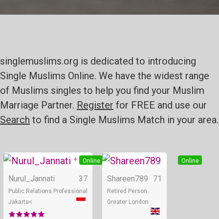
singlemuslims.org is dedicated to introducing
Single Muslims Online. We have the widest range
of Muslims singles to help you find your Muslim
Marriage Partner.
Register
for FREE and use our
Search
to find a Single Muslims Match in your area.
+ 9
Online
Online
Nurul_Jannati
37
Shareen789
71
Public Relations Professional
Retired Person
Jakarta<
Greater London