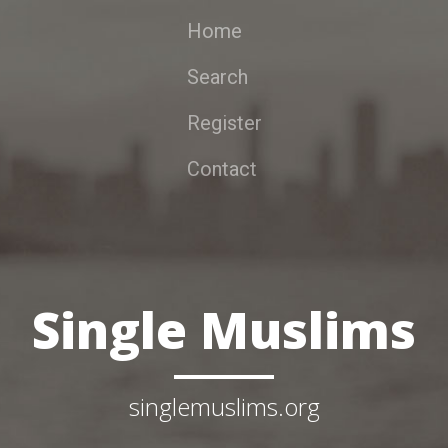
Home
Search
Register
Contact
Single Muslims
singlemuslims.org