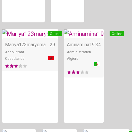
+ 2
Online
Online
Mariya123maryoma
29
Aminamina19
34
Accountant
Administration
Casablanca
Algiers