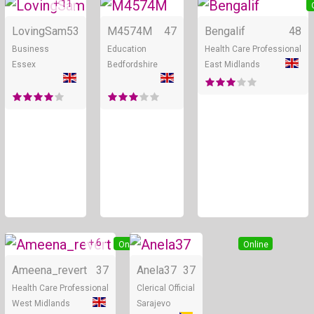
+ 11
Online
Online
LovingSam
53
M4574M
47
Bengalif
48
Business
Education
Health Care Professional
Essex
Bedfordshire
East Midlands
+ 6
Online
Online
Ameena_revert
37
Anela37
37
Health Care Professional
Clerical Official
West Midlands
Sarajevo