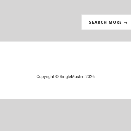
SEARCH MORE →
Copyright © SingleMuslim 2026