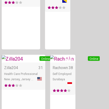
+ 1
Online
Online
Zilla204
31
Rachown
38
Health Care Professional
Self Employed
New Jersey, Jersey City
Surabaya