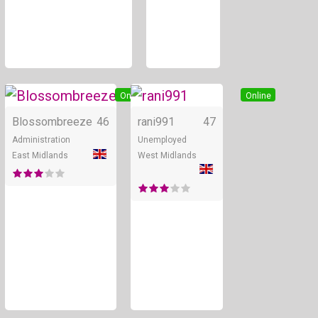
Online
Online
Blossombreeze
46
rani991
47
Administration
Unemployed
East Midlands
West Midlands