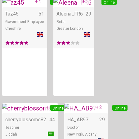
+ 4
+ 1
Online
Online
Taz45
51
Aleena_FR6
29
Government Employee
Retail
Cheshire
Greater London
+ 2
+ 2
Online
Online
cherryblossoms82
44
HA_AB97
29
Teacher
Doctor
Jiddah
New York, Albany