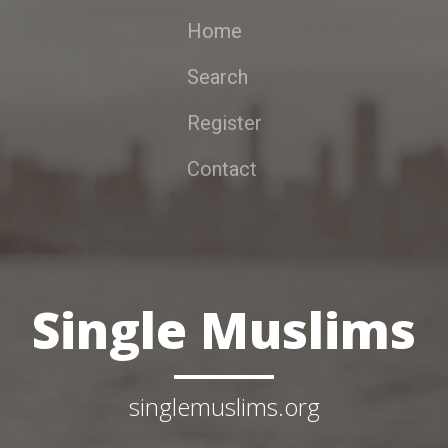
Home
Search
Register
Contact
Single Muslims
singlemuslims.org