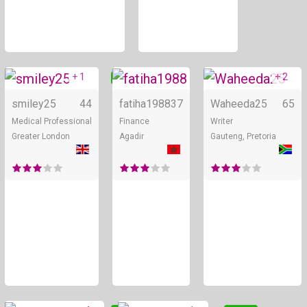
+ 1
+ 2
Online
Online
smiley25
44
fatiha1988
37
Waheeda25
65
Medical Professional
Finance
Writer
Greater London
Agadir
Gauteng, Pretoria