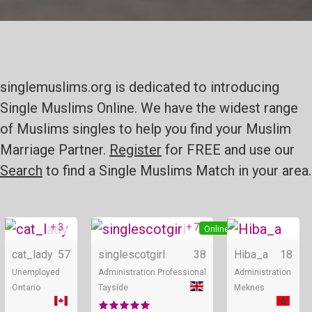
singlemuslims.org is dedicated to introducing
Single Muslims Online. We have the widest range
of Muslims singles to help you find your Muslim
Marriage Partner.
Register
for FREE and use our
Search
to find a Single Muslims Match in your area.
+ 3
+ 7
Online
Online
cat_lady
57
singlescotgirl
38
Hiba_a
18
Unemployed
Administration Professional
Administration
Ontario
Tayside
Meknes