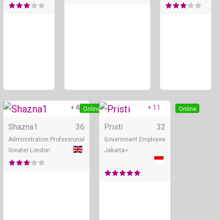
+ 4
+ 11
Online
Online
Shazna1
36
Pristi
32
Administration Professional
Government Employee
Greater London
Jakarta<