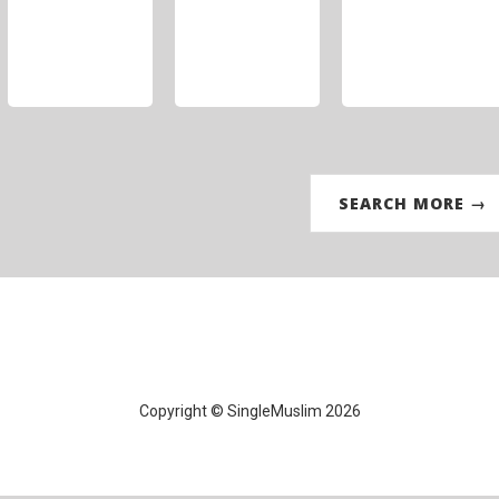
SEARCH MORE →
Copyright © SingleMuslim 2026