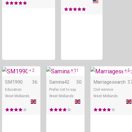
+ 2
+ 11
+ 5
Online
Online
SM1990
36
Samina42
50
Marriagesearch
3
Education
Prefer not to say
Civil service
West Midlands
West Midlands
West Midlands