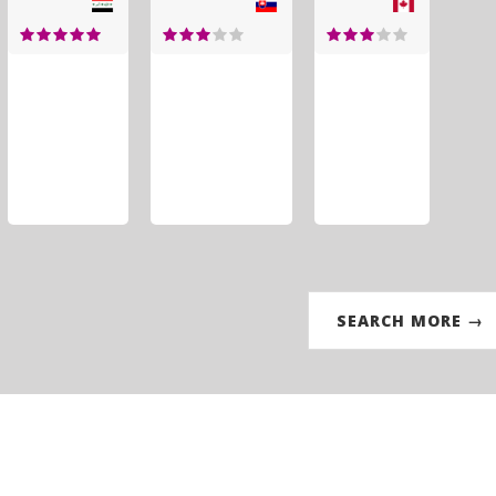
SEARCH MORE →