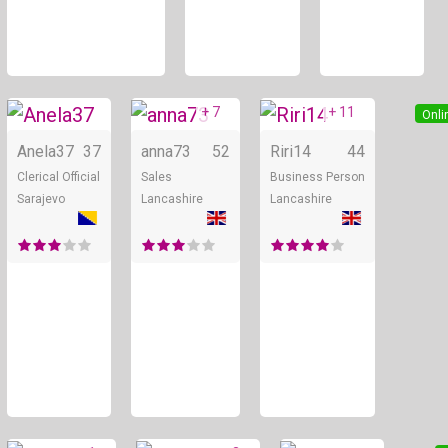
+ 7
+ 11
Online
Online
Onli
Anela37
37
anna73
52
Riri14
44
Clerical Official
Sales
Business Person
Sarajevo
Lancashire
Lancashire