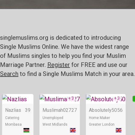
singlemuslims.org is dedicated to introducing
Single Muslims Online. We have the widest range
of Muslims singles to help you find your Muslim
Marriage Partner.
Register
for FREE and use our
Search
to find a Single Muslims Match in your area.
+ 3
+ 3
Online
Online
Nazlias
39
Muslimah027
27
Absolutely50
56
Catering
Unemployed
Home Maker
Mombasa
West Midlands
Greater London