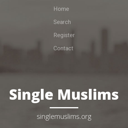
Home
Search
Register
Contact
Single Muslims
singlemuslims.org