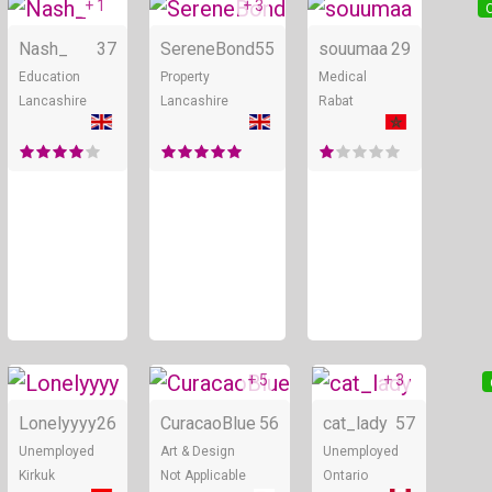
+ 1
+ 3
Online
Online
O
Nash_
37
SereneBond
55
souumaa
29
Education
Property
Medical
Lancashire
Lancashire
Rabat
+ 5
+ 3
Online
Online
Lonelyyyy
26
CuracaoBlue
56
cat_lady
57
Unemployed
Art & Design
Unemployed
Kirkuk
Not Applicable
Ontario