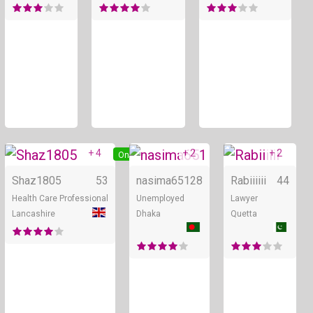
+ 4
+ 2
+ 2
Online
Online
Shaz1805
53
nasima651
28
Rabiiiiii
44
Health Care Professional
Unemployed
Lawyer
Lancashire
Dhaka
Quetta