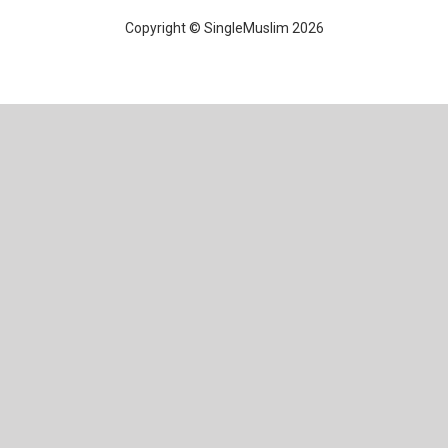
Copyright © SingleMuslim 2026