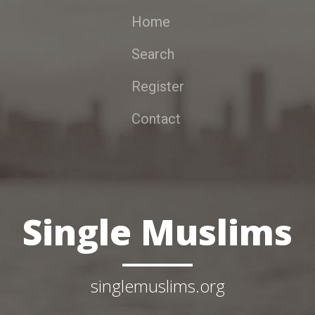
Home
Search
Register
Contact
Single Muslims
singlemuslims.org