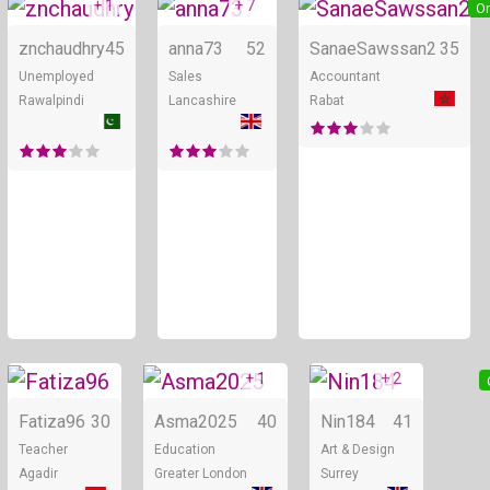
+ 1
+ 7
Online
Online
On
znchaudhry
45
anna73
52
SanaeSawssan2
35
Unemployed
Sales
Accountant
Rawalpindi
Lancashire
Rabat
+ 1
+ 2
Online
Online
Fatiza96
30
Asma2025
40
Nin184
41
Teacher
Education
Art & Design
Agadir
Greater London
Surrey