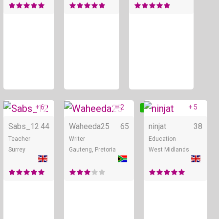
+ 6
+ 2
+ 5
Online
Online
Sabs_12
44
Waheeda25
65
ninjat
38
Teacher
Writer
Education
Surrey
Gauteng, Pretoria
West Midlands