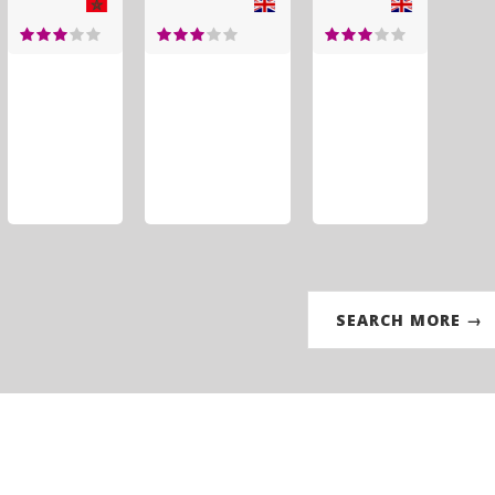
SEARCH MORE →