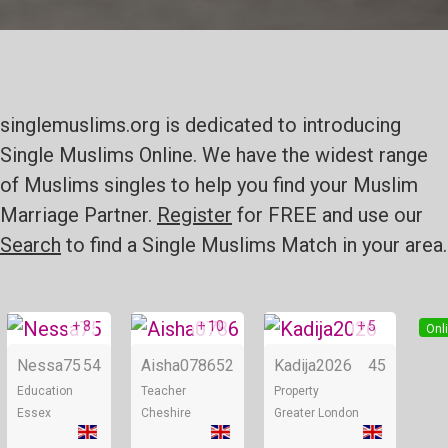
singlemuslims.org is dedicated to introducing
Single Muslims Online. We have the widest range
of Muslims singles to help you find your Muslim
Marriage Partner.
Register
for FREE and use our
Search
to find a Single Muslims Match in your area.
+ 8
+ 10
+ 5
Online
Online
Onl
Nessa75
54
Aisha0786
52
Kadija2026
45
Education
Teacher
Property
Essex
Cheshire
Greater London